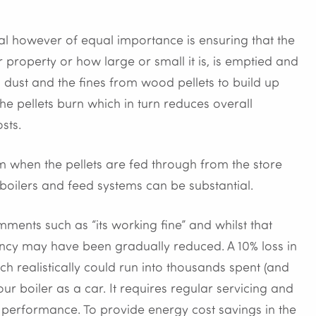
ial however of equal importance is ensuring that the
r property or how large or small it is, is emptied and
 dust and the fines from wood pellets to build up
the pellets burn which in turn reduces overall
sts.
em when the pellets are fed through from the store
 boilers and feed systems can be substantial.
ments such as “its working fine” and whilst that
iency may have been gradually reduced. A 10% loss in
ch realistically could run into thousands spent (and
our boiler as a car. It requires regular servicing and
its performance. To provide energy cost savings in the