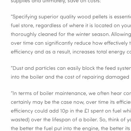
supplies and ultimately, save on costs:
“Specifying superior quality wood pellets is essent
fuel store, regardless of where it is located on you
thoroughly cleaned for the winter season. Allowing
over time can significantly reduce how effectively 
efficiency and as a result, increases total energy co
“Dust and particles can easily block the feed syst
into the boiler and the cost of repairing damaged
“In terms of boiler maintenance, we often hear com
certainly may be the case now, over time its effic
efficiency could add 10p in the £1 spent on fuel whi
wasted) over the lifespan of a boiler. So, think of y
the better the fuel put into the engine, the better 