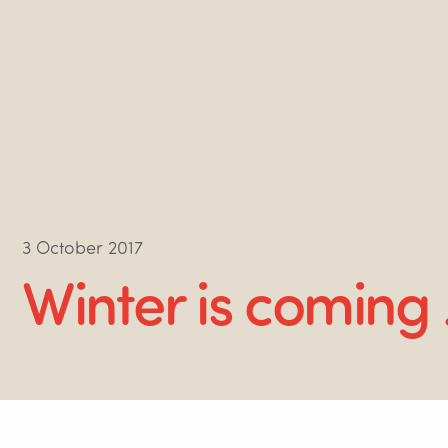
3 October 2017
Winter is coming 