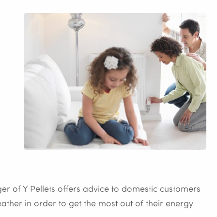
er of Y Pellets offers advice to domestic customers
ther in order to get the most out of their energy