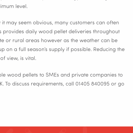
timum level.
lst it may seem obvious, many customers can often
ets provides daily wood pellet deliveries throughout
ote or rural areas however as the weather can be
up on a full season’s supply if possible. Reducing the
f view, is vital.
nable wood pellets to SMEs and private companies to
K. To discuss requirements, call 01405 840095 or go