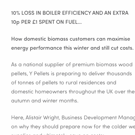
10% LOSS IN BOILER EFFICIENCY AND AN EXTRA
10p PER £1 SPENT ON FUEL…
How domestic biomass customers can maximise
energy performance this winter and still cut costs.
As a national supplier of premium biomass wood
pellets, Y Pellets is preparing to deliver thousands
of tonnes of pellets to rural residences and
domestic homeowners throughout the UK over the
autumn and winter months.
Here, Alistair Wright, Business Development Manag
on why they should prepare now for the colder wea