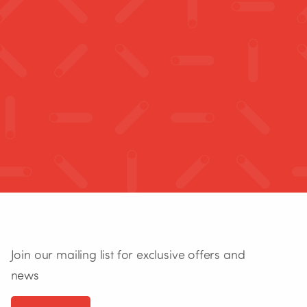
Join our mailing list for exclusive offers and
news