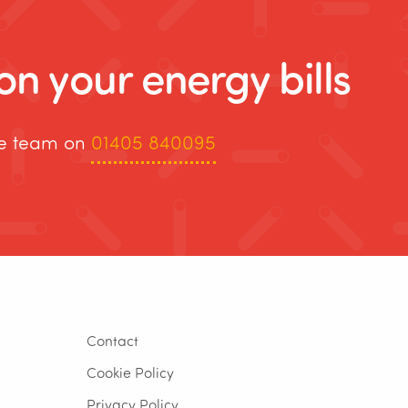
n your energy bills
re team on
01405 840095
Contact
Cookie Policy
Privacy Policy