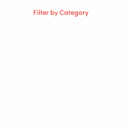
Filter by Category