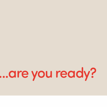
...are you ready?