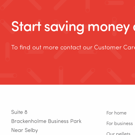
Start saving money o
To find out more contact our Customer Ca
Suite 8
For home
Brackenholme Business Park
For business
Near Selby
Our pellets