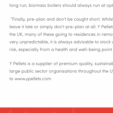
long run, biomass boilers should always run at op
“Finally, pre-plan and don’t be caught short. Whi
leave it late or simply don’t pre-plan at all. Y Pell
the UK, many of these going to residences in rem
very unpredictable, it is always advisable to stock 
risk, especially from a health and well-being point o
Y Pellets is a supplier of premium quality, sustai
large public sector organisations throughout the U
to www.ypellets.com